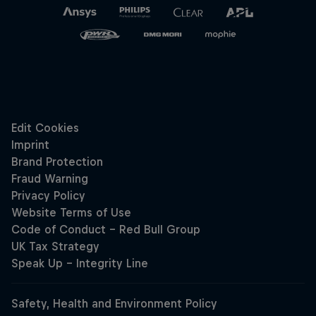
Hospitality
Podcast
Cookie Settings
Privacy Policy
Statements
Terms of use
Imprint
Contact us
©
2026
Red Bull Technology Limited