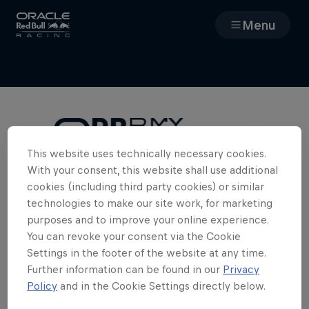
Menu
Races
Team
Cars
This website uses technically necessary cookies.
With your consent, this website shall use additional
Cookies Required
MyPaddock
cookies (including third party cookies) or similar
To access the full team experience in
technologies to make our site work, for marketing
MyPaddock, we need you to enable
purposes and to improve your online experience.
Web3
cookies. Please clear your cookies and
You can revoke your consent via the Cookie
refresh the page.
Settings in the footer of the website at any time.
Shop
Further information can be found in our
Privacy
Policy
and in the Cookie Settings directly below.
Edit Cookie Settings