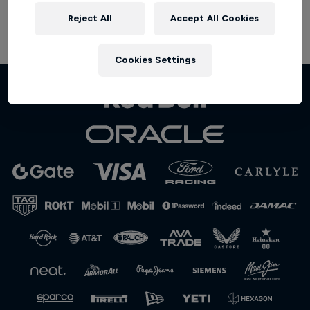
Partners
Reject All
Accept All Cookies
Terms of Use
Privacy Policy
Careers
Cookies Settings
About
Newsletter