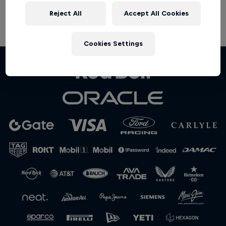
Partners
Reject All
Accept All Cookies
Terms of Use
Privacy Policy
Careers
Cookies Settings
About
Newsletter