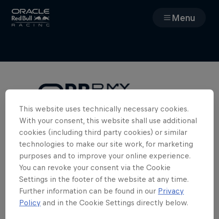
Menu
Races
Team
Cars
This website uses technically necessary cookies.
With your consent, this website shall use additional
Cookies Required
MyPaddock
cookies (including third party cookies) or similar
To access the full team experience in
technologies to make our site work, for marketing
MyPaddock, we need you to enable
purposes and to improve your online experience.
Web3
cookies. Please clear your cookies and
You can revoke your consent via the Cookie
refresh the page.
Settings in the footer of the website at any time.
Shop
Further information can be found in our
Privacy
Policy
and in the Cookie Settings directly below.
Edit Cookie Settings