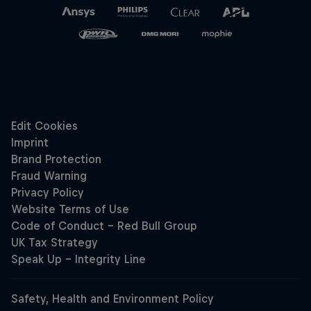
Hospitality
Podcast
Cookie Settings
Privacy Policy
Statements
Terms of use
Imprint
Contact us
©
2026
Red Bull Technology Limited