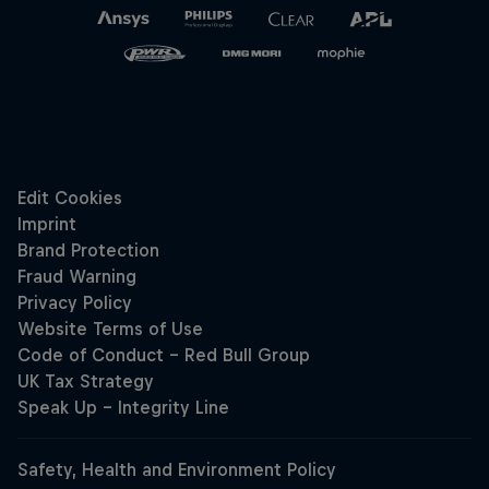
Hospitality
Podcast
Cookie Settings
Privacy Policy
Statements
Terms of use
Imprint
Contact us
©
2026
Red Bull Technology Limited