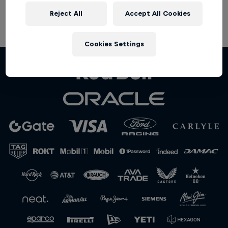
Partners
Reject All
Accept All Cookies
Terms of Use
Privacy Policy
Careers
Cookies Settings
About
Newsletter