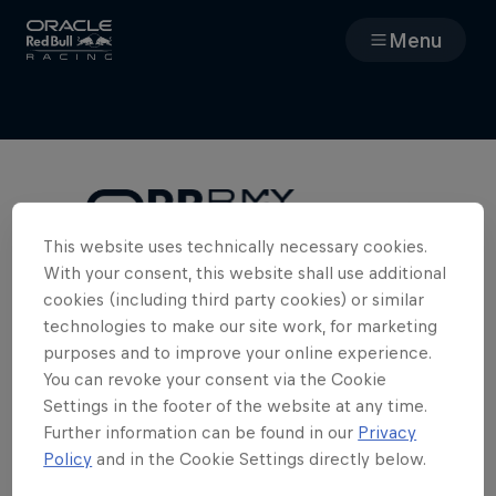
Menu
Races
Team
Cars
This website uses technically necessary cookies.
With your consent, this website shall use additional
Cookies Required
MyPaddock
cookies (including third party cookies) or similar
To access the full team experience in
technologies to make our site work, for marketing
MyPaddock, we need you to enable
purposes and to improve your online experience.
Web3
cookies. Please clear your cookies and
You can revoke your consent via the Cookie
refresh the page.
Settings in the footer of the website at any time.
Shop
Further information can be found in our
Privacy
Policy
and in the Cookie Settings directly below.
Edit Cookie Settings