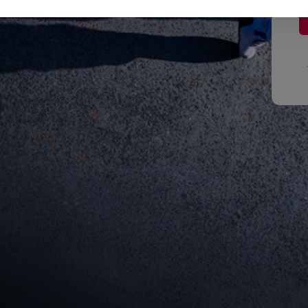
Red Bull
Academy
Red Bu
Programme
Showr