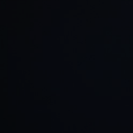
©
2026
Red Bull Technology Limited