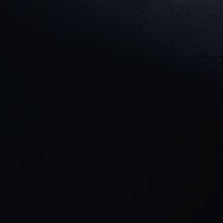
Cookie Settings
P