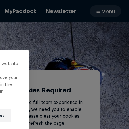
MyPaddock
Newsletter
Menu
Cars
s website
Shop
rove your
in the
Cookies Required
ur
About
To access the full team experience in
MyPaddock, we need you to enable
ies
cookies. Please clear your cookies
and refresh the page.