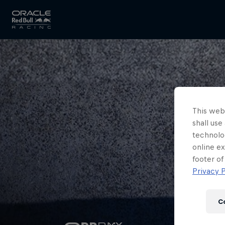
Close
Races
This webs
shall use
MyPaddock
technolo
online ex
footer of
Privacy P
Partners
C