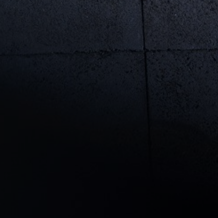
rivacy Policy
Statements
Terms of use
Imprint
Contact us