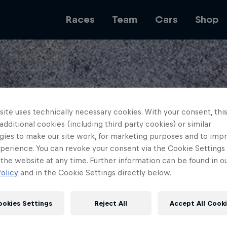
Races
Team
Cars
Shop
Team
ite uses technically necessary cookies. With your consent, thi
 additional cookies (including third party cookies) or similar
Web3
gies to make our site work, for marketing purposes and to imp
perience. You can revoke your consent via the Cookie Settings 
 the website at any time. Further information can be found in o
olicy
and in the Cookie Settings directly below.
Careers
ookies Settings
Reject All
Accept All Cook