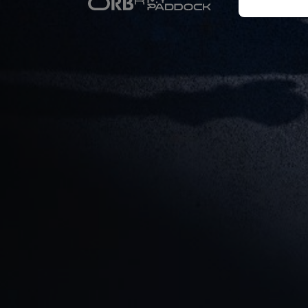
Newsletter
Hospitality
Podcast